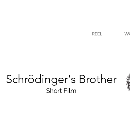
REEL
W
Schrödinger's Brother
Short Film