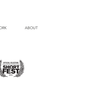
ORK
ABOUT